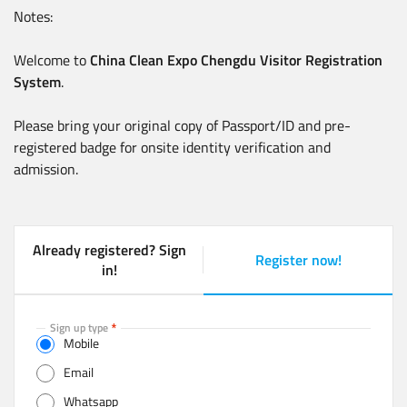
Notes:
Welcome to
China Clean Expo Chengdu Visitor Registration
System
.
Please bring your original copy of Passport/ID and pre-
registered badge for onsite identity verification and
admission.
Already registered? Sign
Register now!
(
in!
a
c
t
Sign up type
Mobile
i
v
Email
e
Whatsapp