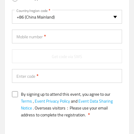
t
a
Mobile
Country/region code
b
+86 (China Mainland)
)
Mobile number
Get code via SMS
Enter code
By signing up to attend this event, you agree to our
Terms
,
Event Privacy Policy
and
Event Data Sharing
Notice
. Overseas visitors：Please use your email
address to complete the registration.