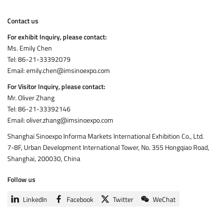
Contact us
For exhibit Inquiry, please contact:
Ms. Emily Chen
Tel: 86-21-33392079
Email: emily.chen@imsinoexpo.com
For Visitor Inquiry
, please contact:
Mr. Oliver Zhang
Tel: 86-21-33392146
Email: oliver.zhang@imsinoexpo.com
Shanghai Sinoexpo Informa Markets International Exhibition Co., Ltd.
7-8F, Urban Development International Tower, No. 355 Hongqiao Road,
Shanghai, 200030, China
Follow us
LinkedIn
Facebook
Twitter
WeChat