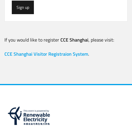
Sign up
If you would like to register
CCE Shanghai
, please visit:
CCE Shanghai Visitor Registraion System
.